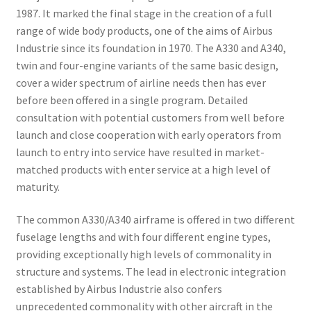
1987. It marked the final stage in the creation of a full
range of wide body products, one of the aims of Airbus
Industrie since its foundation in 1970. The A330 and A340,
twin and four-engine variants of the same basic design,
cover a wider spectrum of airline needs then has ever
before been offered in a single program. Detailed
consultation with potential customers from well before
launch and close cooperation with early operators from
launch to entry into service have resulted in market-
matched products with enter service at a high level of
maturity.
The common A330/A340 airframe is offered in two different
fuselage lengths and with four different engine types,
providing exceptionally high levels of commonality in
structure and systems. The lead in electronic integration
established by Airbus Industrie also confers
unprecedented commonality with other aircraft in the