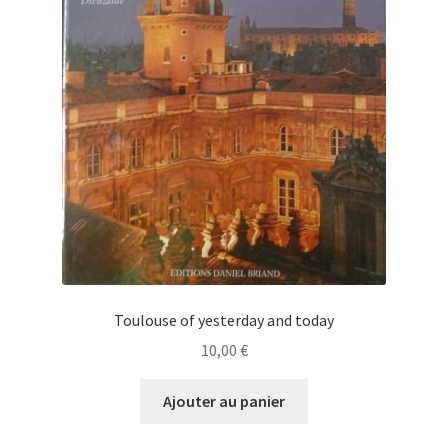
Toulouse of yesterday and today
10,00
€
Ajouter au panier