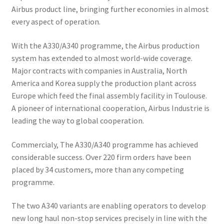
Airbus product line, bringing further economies in almost
every aspect of operation.
With the A330/A340 programme, the Airbus production
system has extended to almost world-wide coverage.
Major contracts with companies in Australia, North
America and Korea supply the production plant across
Europe which feed the final assembly facility in Toulouse.
A pioneer of international cooperation, Airbus Industrie is
leading the way to global cooperation.
Commercialy, The A330/A340 programme has achieved
considerable success. Over 220 firm orders have been
placed by 34 customers, more than any competing
programme.
The two A340 variants are enabling operators to develop
new long haul non-stop services precisely in line with the