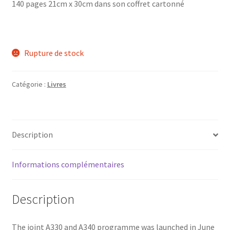
140 pages 21cm x 30cm dans son coffret cartonné
Rupture de stock
Catégorie :
Livres
Description
Informations complémentaires
Description
The joint A330 and A340 programme was launched in June