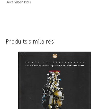
December 1993
Produits similaires