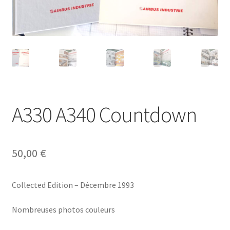
Politique de confidentialité
Validation de la commande
A330 A340 Countdown
50,00
€
Collected Edition – Décembre 1993
Nombreuses photos couleurs