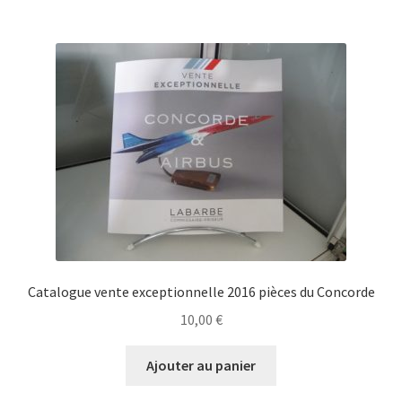
Catalogue vente exceptionnelle 2016 pièces du Concorde
10,00
€
Ajouter au panier