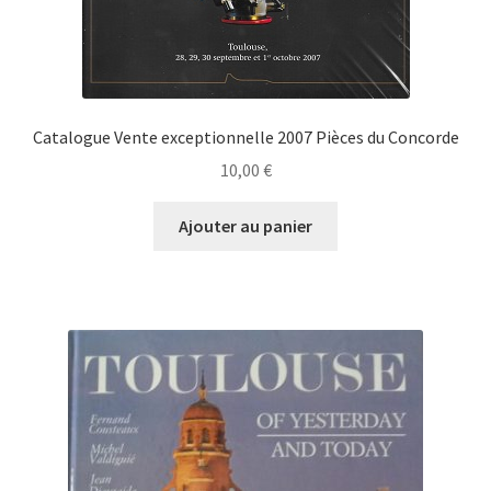
Catalogue Vente exceptionnelle 2007 Pièces du Concorde
10,00
€
Ajouter au panier