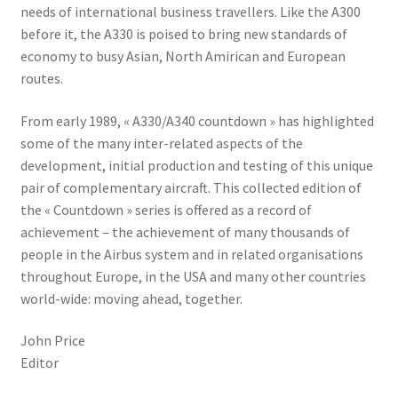
needs of international business travellers. Like the A300
before it, the A330 is poised to bring new standards of
economy to busy Asian, North Amirican and European
routes.
From early 1989, « A330/A340 countdown » has highlighted
some of the many inter-related aspects of the
development, initial production and testing of this unique
pair of complementary aircraft. This collected edition of
the « Countdown » series is offered as a record of
achievement – the achievement of many thousands of
people in the Airbus system and in related organisations
throughout Europe, in the USA and many other countries
world-wide: moving ahead, together.
John Price
Editor